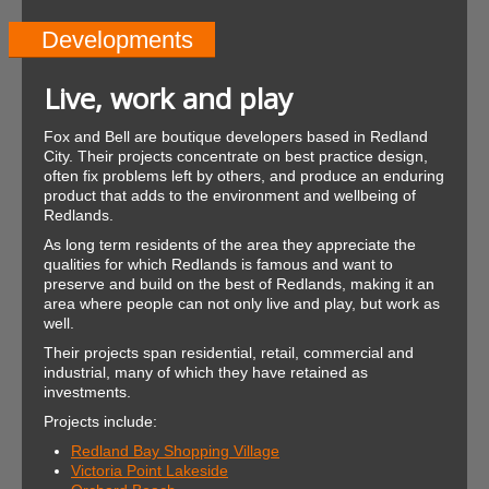
Developments
Live, work and play
Fox and Bell are boutique developers based in Redland
City. Their projects concentrate on best practice design,
often fix problems left by others, and produce an enduring
product that adds to the environment and wellbeing of
Redlands.
As long term residents of the area they appreciate the
qualities for which Redlands is famous and want to
preserve and build on the best of Redlands, making it an
area where people can not only live and play, but work as
well.
Their projects span residential, retail, commercial and
industrial, many of which they have retained as
investments.
Projects include:
Redland Bay Shopping Village
Victoria Point Lakeside