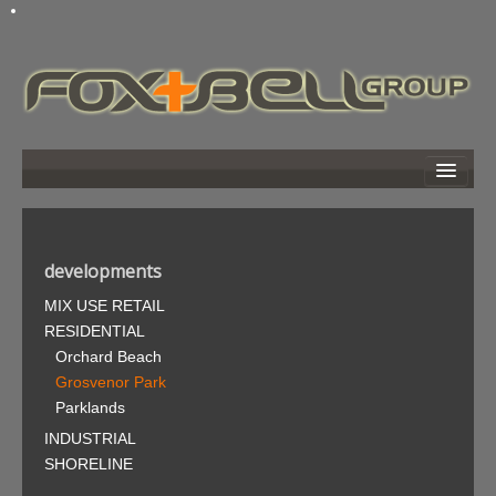
home
about
developments
developments
MIX USE RETAIL
news
RESIDENTIAL
links
Orchard Beach
photo gallery
Grosvenor Park
Parklands
search
INDUSTRIAL
contact
SHORELINE