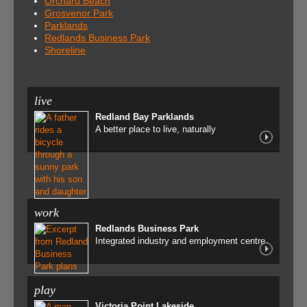
Orchard Beach
Grosvenor Park
Parklands
Redlands Business Park
Shoreline
live
Redland Bay Parklands
A better place to live, naturally
work
Redlands Business Park
Integrated industry and employment centre
play
Victoria Point Lakeside