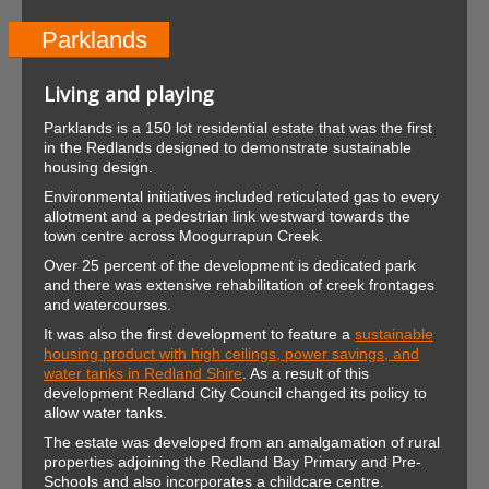
Parklands
Living and playing
Parklands is a 150 lot residential estate that was the first
in the Redlands designed to demonstrate sustainable
housing design.
Environmental initiatives included reticulated gas to every
allotment and a pedestrian link westward towards the
town centre across Moogurrapun Creek.
Over 25 percent of the development is dedicated park
and there was extensive rehabilitation of creek frontages
and watercourses.
It was also the first development to feature a
sustainable
housing product with high ceilings, power savings, and
water tanks in Redland Shire
. As a result of this
development Redland City Council changed its policy to
allow water tanks.
The estate was developed from an amalgamation of rural
properties adjoining the Redland Bay Primary and Pre-
Schools and also incorporates a childcare centre.