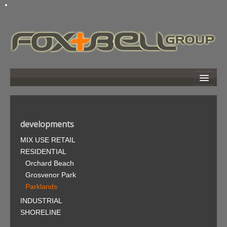
home
about
developments
developments
MIX USE RETAIL
news
RESIDENTIAL
links
Orchard Beach
photo gallery
Grosvenor Park
Parklands
search
INDUSTRIAL
contact
SHORELINE