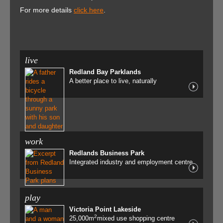
For more details
click here
.
live
Redland Bay Parklands
A better place to live, naturally
work
Redlands Business Park
Integrated industry and employment centre
play
Victoria Point Lakeside
2
25,000m
mixed use shopping centre