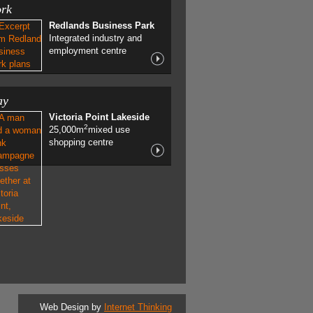
rk
Redlands Business Park
Integrated industry and
employment centre
ay
Victoria Point Lakeside
2
25,000m
mixed use
shopping centre
Web Design by
Internet Thinking