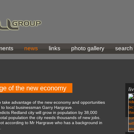
ments
news
links
photo gallery
search
age of the new economy
li
to take advantage of the new economy and opportunities
g to local businessman Garry Hargrave.
icts Redland city will grow in population by 38,000
total population the city needs thousands of new jobs.
 not according to Mr Hargrave who has a background in
.