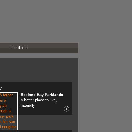
contact
ve
Redland Bay Parklands
A better place to live,
naturally