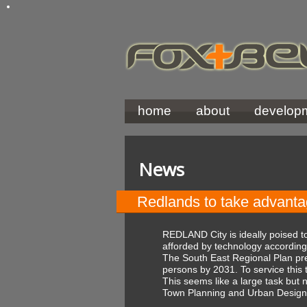
home
about
develop
News
Redlands to take advant
REDLAND City is ideally poised 
afforded by technology accordin
The South East Regional Plan pred
persons by 2031. To service this 
This seems like a large task but
Town Planning and Urban Design