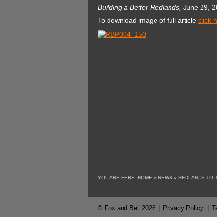
Building a Better Redlands,
June 29, 2
To download image of full article
click 
YOU ARE HERE:
HOME
»
NEWS
»
REDLANDS TO 
© Fox and Bell 2026
|
Privacy Policy
|
T