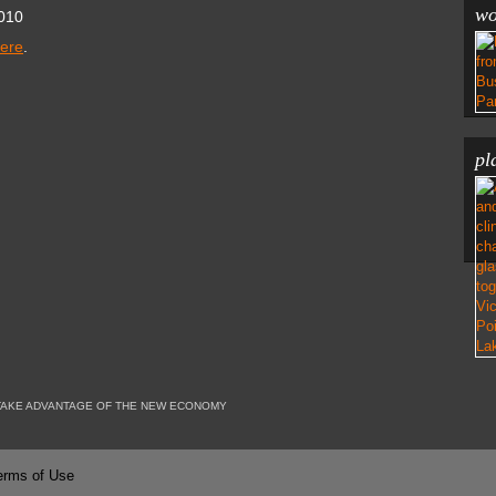
wo
010
here
.
pl
TAKE ADVANTAGE OF THE NEW ECONOMY
erms of Use